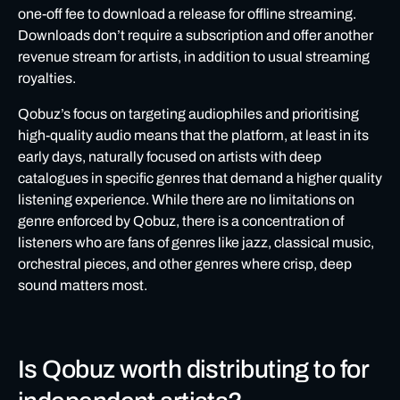
one-off fee to download a release for offline streaming.
Downloads don’t require a subscription and offer another
revenue stream for artists, in addition to usual streaming
royalties.
Qobuz’s focus on targeting audiophiles and prioritising
high-quality audio means that the platform, at least in its
early days, naturally focused on artists with deep
catalogues in specific genres that demand a higher quality
listening experience. While there are no limitations on
genre enforced by Qobuz, there is a concentration of
listeners who are fans of genres like jazz, classical music,
orchestral pieces, and other genres where crisp, deep
sound matters most.
Is Qobuz worth distributing to for