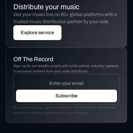
Distribute your music
Get your music live on 80+ global platforms with a
trusted music distribution partner by your side.
Explore service
Off The Record
Sign up for our weekly emails with artist advice, industry updates
& exclusive content from your indie distributor.
By subscribing you agree to with our Privacy Policy and provide
consent to receive updates from our company.