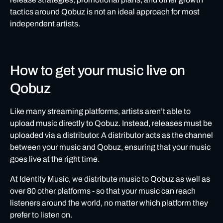
tactics around Qobuz is not an ideal approach for most
independent artists.
How to get your music live on
Qobuz
Like many streaming platforms, artists aren’t able to
upload music directly to Qobuz. Instead, releases must be
uploaded via a distributor. A distributor acts as the channel
between your music and Qobuz, ensuring that your music
goes live at the right time.
At Identity Music, we distribute music to Qobuz
as well as
over 80 other platforms - so that your music can reach
listeners around the world, no matter which platform they
prefer to listen on.