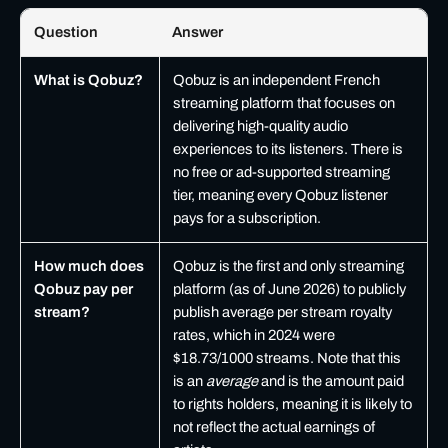
Question
Answer
Frequently asked questions about Qobuz for independent artists
What is Qobuz?
Qobuz is an independent French
streaming platform that focuses on
delivering high-quality audio
experiences to its listeners. There is
no free or ad-supported streaming
tier, meaning every Qobuz listener
pays for a subscription.
How much does
Qobuz is the first and only streaming
Qobuz pay per
platform (as of June 2026) to publicly
stream?
publish average per stream royalty
rates, which in 2024 were
$18.73/1000 streams. Note that this
is an
average
and is the amount paid
to rights holders, meaning it is likely to
not reflect the actual earnings of