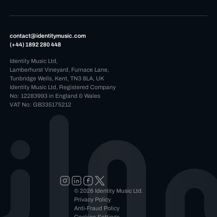
contact@identitymusic.com
(+44) 1892 280 448
Identity Music Ltd,
Lamberhurst Vineyard, Furnace Lane,
Tunbridge Wells, Kent, TN3 8LA, UK
Identity Music Ltd, Registered Company
No: 12283993 in England & Wales
VAT No: GB335175212
© 2026 Identity Music Ltd.
Privacy Policy
Anti-Fraud Policy
Cookies Settings