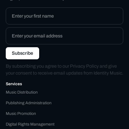
By subscribing you agree to our
Privacy Policy
and give
your consent to receive email updates from Identity Music.
Services
Music Distribution
Publishing Administration
Music Promotion
Digital Rights Management