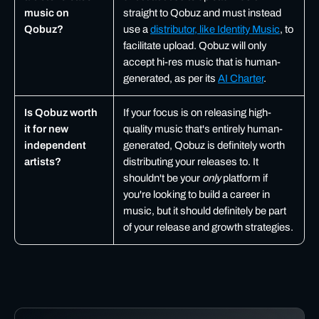
music on
straight to Qobuz and must instead
Qobuz?
use a
distributor, like Identity Music
, to
facilitate upload. Qobuz will only
accept hi-res music that is human-
generated, as per its
AI Charter
.
Is Qobuz worth
If your focus is on releasing high-
it for new
quality music that's entirely human-
independent
generated, Qobuz is definitely worth
artists?
distributing your releases to. It
shouldn't be your
only
platform if
you're looking to build a career in
music, but it should definitely be part
of your release and growth strategies.