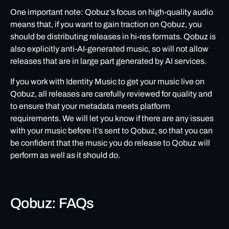
One important note: Qobuz’s focus on high-quality audio
means that, if you want to gain traction on Qobuz, you
should be distributing releases in hi-res formats. Qobuz is
also
explicitly anti-AI-generated music
, so will not allow
releases that are in large part generated by AI services.
If you work with Identity Music to get your music live on
Qobuz, all releases are carefully reviewed for quality and
to ensure that your metadata meets platform
requirements. We will let you know if there are any issues
with your music before it’s sent to Qobuz, so that you can
be confident that the music you do release to Qobuz will
perform as well as it should do.
Qobuz: FAQs