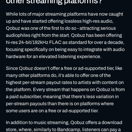
other streaming platforms?
While lots of major streaming platforms have now caught
up and have started offering lossless high-res audio,
Qobuz was one of the first to do so - attracting serious
audiophiles right from the start. Qobuz has been offering
hi-res 24-bit/192kHz FLAC as standard for over a decade,
focusing specifically on being easy to integrate with audio
hardware for an elevated listening experience.
Since Qobuz doesn’t offer a free or ad-supported tier, like
many other platforms do, it’s able to offer one of the
highest per-stream payout rates to artists with content on
the platform. Every stream that happens on Qobuz is from
a paid subscriber, meaning that there’s less variation in
per-stream payouts than there is on platforms where
some users are on a free or ad-supported tier.
In addition to music streaming, Qobuz offers a download
store, where, similarly to Bandcamp, listeners can pay a