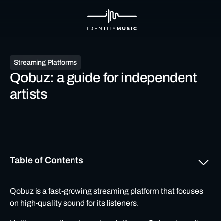
Streaming Platforms
Qobuz: a guide for independent
artists
Table of Contents
What is Qobuz?
Qobuz
is a fast-growing streaming platform that focuses
on high-quality sound for its listeners.
What makes Qobuz different from other streaming
platforms?