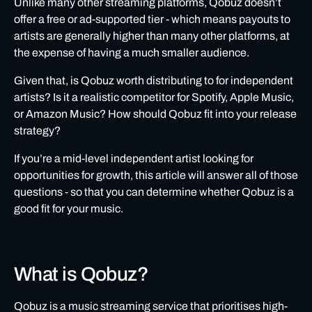
Unlike many other streaming platforms, Qobuz doesn’t
offer a free or ad-supported tier - which means payouts to
Is Qobuz worth distributing to for independent artists?
artists are generally higher than many other platforms, at
How to get your music live on Qobuz
the expense of having a much smaller audience.
Qobuz: FAQs
Given that, is Qobuz worth distributing to for independent
artists? Is it a realistic competitor for Spotify, Apple Music,
or Amazon Music? How should Qobuz fit into your release
strategy?
If you’re a mid-level independent artist looking for
opportunities for growth, this article will answer all of those
questions - so that you can determine whether Qobuz is a
good fit for your music.
What is Qobuz?
Qobuz
is a music streaming service that prioritises high-