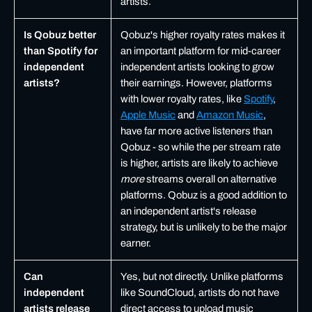
artists.
Is Qobuz better
Qobuz's higher royalty rates makes it
than Spotify for
an important platform for mid-career
independent
independent artists looking to grow
artists?
their earnings. However, platforms
with lower royalty rates, like
Spotify
,
Apple Music
and
Amazon Music
,
have far more active listeners than
Qobuz - so while the per stream rate
is higher, artists are likely to achieve
more
streams overall on alternative
platforms. Qobuz is a good addition to
an independent artist's release
strategy, but is unlikely to be the major
earner.
Can
Yes, but not directly. Unlike platforms
independent
like SoundCloud, artists do not have
artists release
direct access to upload music