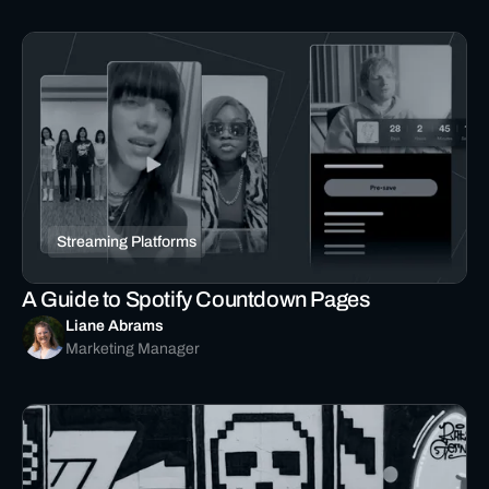
Streaming Platforms
A Guide to Spotify Countdown Pages
Liane Abrams
Marketing Manager