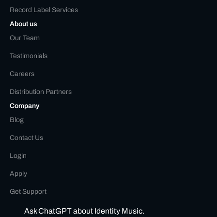
Record Label Services
About us
Our Team
Testimonials
Careers
Distribution Partners
Company
Blog
Contact Us
Login
Apply
Get Support
Ask ChatGPT about Identity Music.