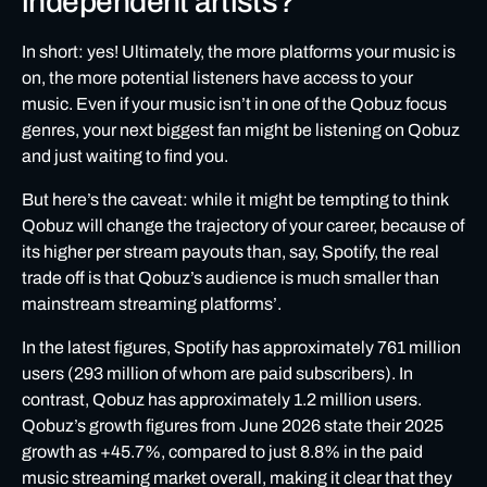
independent artists?
In short: yes! Ultimately, the more platforms your music is
on, the more potential listeners have access to your
music. Even if your music isn’t in one of the Qobuz focus
genres, your next biggest fan might be listening on Qobuz
and just waiting to find you.
But here’s the caveat: while it might be tempting to think
Qobuz will change the trajectory of your career, because of
its higher per stream payouts than, say, Spotify, the real
trade off is that Qobuz’s audience is much smaller than
mainstream streaming platforms’.
In the latest figures, Spotify has approximately 761 million
users (293 million of whom are paid subscribers). In
contrast, Qobuz has approximately 1.2 million users.
Qobuz’s growth figures from June 2026
state their 2025
growth as +45.7%, compared to just 8.8% in the paid
music streaming market overall, making it clear that they