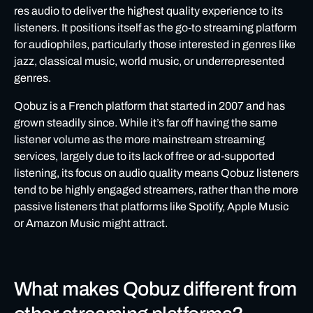
res audio to deliver the highest quality experience to its
listeners. It positions itself as the go-to streaming platform
for audiophiles, particularly those interested in genres like
jazz, classical music, world music, or underrepresented
genres.
Qobuz is a French platform that started in 2007 and has
grown steadily since. While it’s far off having the same
listener volume as the more mainstream streaming
services, largely due to its lack of free or ad-supported
listening, its focus on audio quality means Qobuz listeners
tend to be highly engaged streamers, rather than the more
passive listeners that platforms like Spotify, Apple Music
or Amazon Music might attract.
What makes Qobuz different from