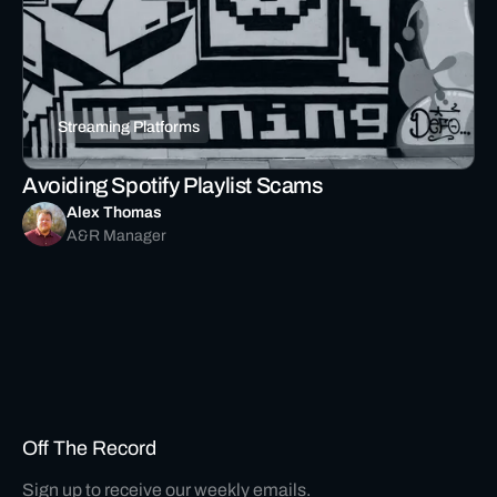
Streaming Platforms
Avoiding Spotify Playlist Scams
Alex Thomas
A&R Manager
Off The Record
Sign up to receive our weekly emails.