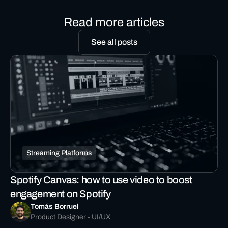
Read more articles
See all posts
Streaming Platforms
Spotify Canvas: how to use video to boost
engagement on Spotify
Tomás Borruel
Product Designer - UI/UX