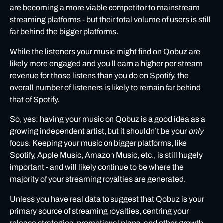
are becoming a more viable competitor to mainstream
streaming platforms - but their total volume of users is still
far behind the bigger platforms.
While the listeners your music might find on Qobuz are
likely more engaged and you’ll earn a higher per stream
revenue for those listens than you do on Spotify, the
overall number of listeners is likely to remain far behind
that of Spotify.
So, yes: having your music on Qobuz is a good idea as a
growing independent artist, but it shouldn’t be your
only
focus. Keeping your music on bigger platforms, like
Spotify
,
Apple Music
,
Amazon Music
, etc., is still hugely
important - and will likely continue to be where the
majority of your streaming royalties are generated.
Unless you have real data to suggest that Qobuz is your
primary source of streaming royalties, centring your
release strategies, promotional plans, and other growth