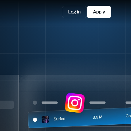
Log in
Apply