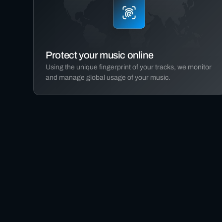
Protect your music online
Using the unique fingerprint of your tracks, we monitor
and manage global usage of your music.