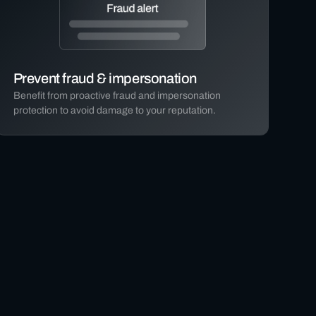
Prevent fraud & impersonation
Benefit from proactive fraud and impersonation
protection to avoid damage to your reputation.