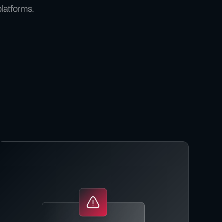
platforms.