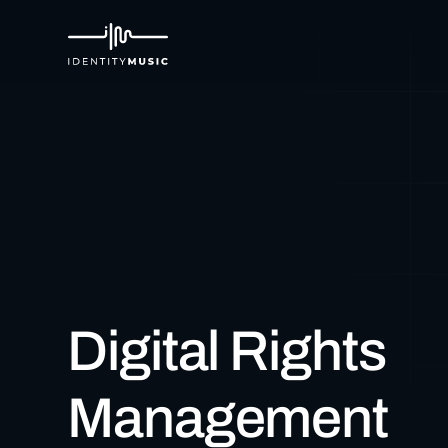
Digital Rights
Management