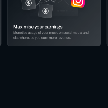
Maximise your earnings
Monetise usage of your music on social media and
elsewhere, so you earn more revenue.