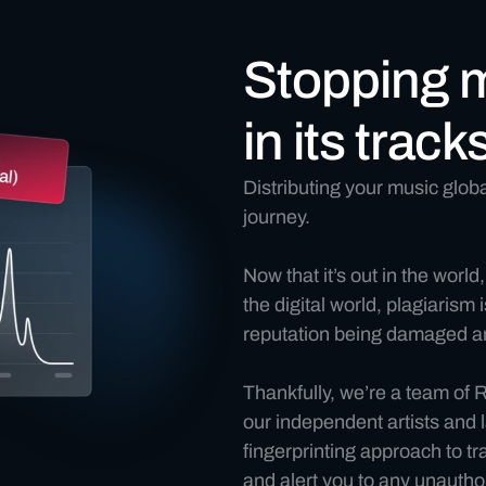
Stopping 
in its track
Distributing your music global
journey.
Now that it’s out in the world,
the digital world, plagiarism
reputation being damaged an
Thankfully, we’re a team of
our independent artists and l
fingerprinting approach to t
and alert you to any unauthor