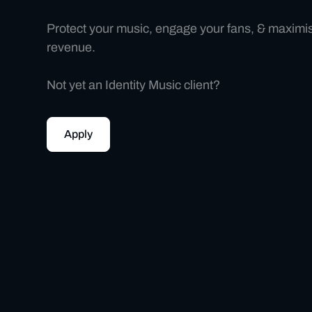
Protect your music, engage your fans, & maximi
revenue.
Not yet an Identity Music client?
Apply