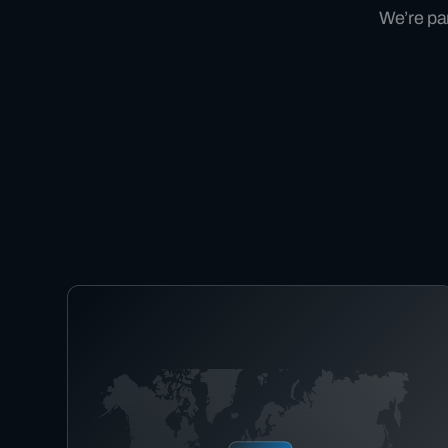
We’re par