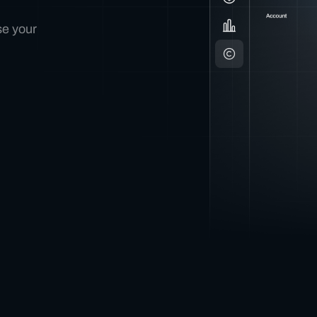
se your