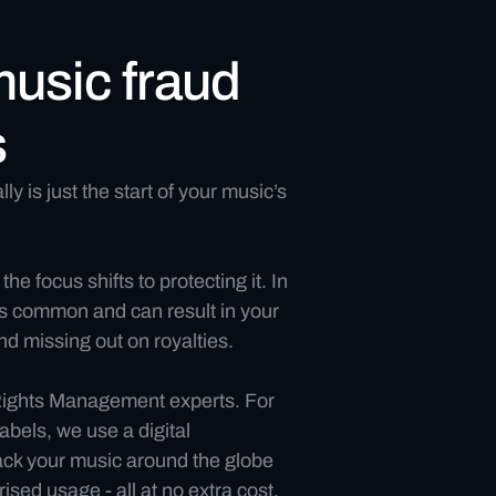
music fraud
s
ly is just the start of your music’s
 the focus shifts to protecting it. In
 is common and can result in your
d missing out on royalties.
 Rights Management experts. For
abels, we use a digital
rack your music around the globe
ised usage - all at no extra cost,