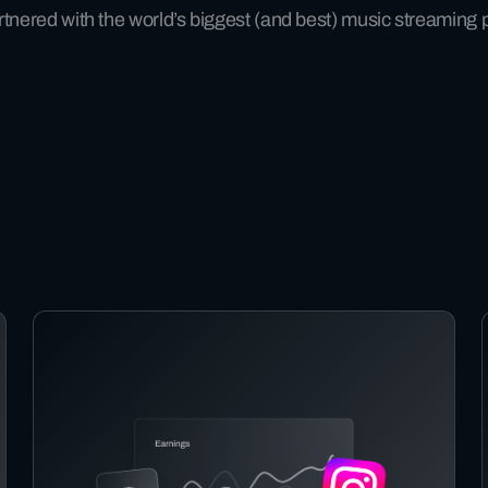
tnered with the world’s biggest (and best) music streaming 