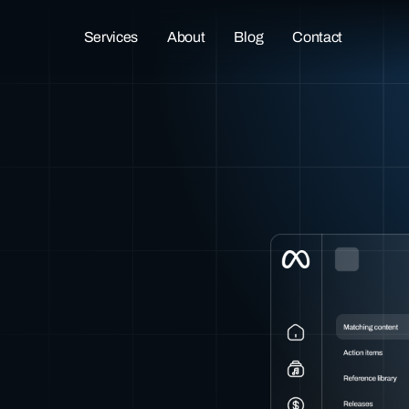
Services
About
Blog
Contact