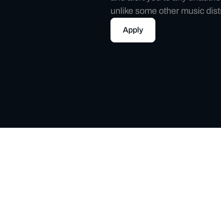
unlike some other music dist
Apply