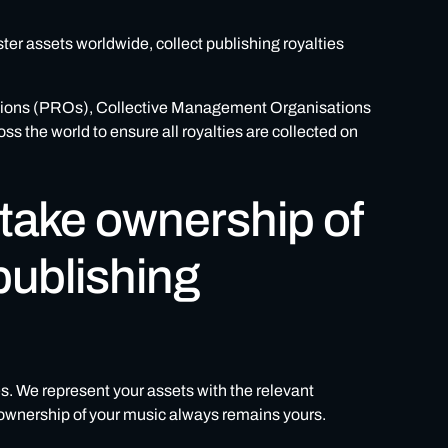
ster assets worldwide, collect publishing royalties
ations (PROs), Collective Management Organisations
the world to ensure all royalties are collected on
 take ownership of
publishing
es. We represent your assets with the relevant
e ownership of your music always remains yours.