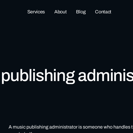
Services
About
Blog
Contact
 publishing adminis
A music publishing administrator is someone who handles the