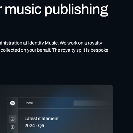
r music publishing
inistration at Identity Music. We work on a royalty
collected on your behalf. The royalty split is bespoke