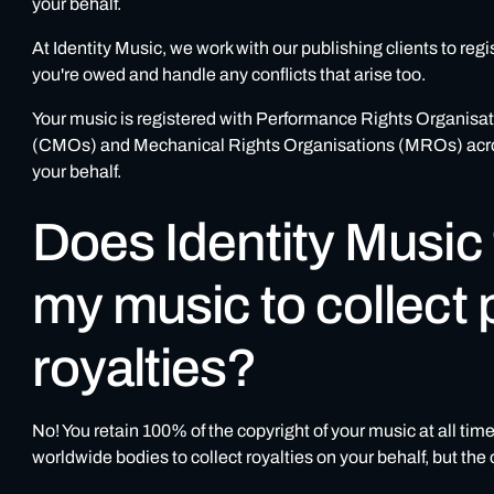
your behalf.
At Identity Music, we work with our publishing clients to regi
you're owed and handle any conflicts that arise too.
Your music is registered with Performance Rights Organis
(CMOs) and Mechanical Rights Organisations (MROs) across 
your behalf.
Does Identity Music
my music to collect 
royalties?
No! You retain 100% of the copyright of your music at all tim
worldwide bodies to collect royalties on your behalf, but th