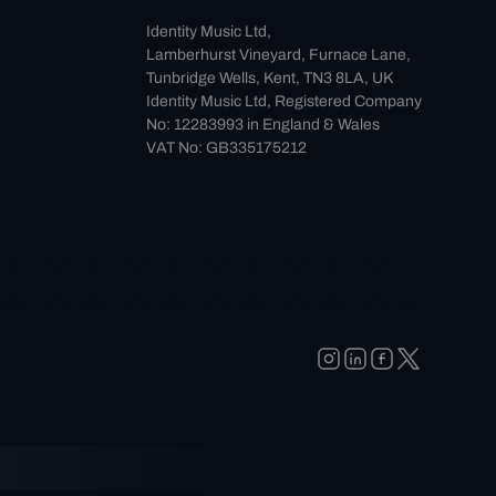
Identity Music Ltd,
Lamberhurst Vineyard, Furnace Lane,
Tunbridge Wells, Kent, TN3 8LA, UK
Identity Music Ltd, Registered Company
No: 12283993 in England & Wales
VAT No: GB335175212