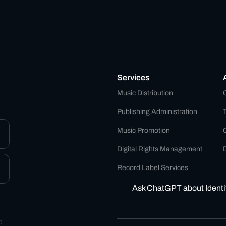
Services
Music Distribution
Publishing Administration
Music Promotion
Digital Rights Management
D
Record Label Services
Ask ChatGPT about Identi
e