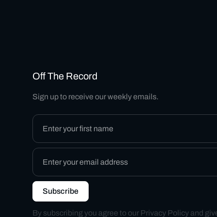
Off The Record
Sign up to receive our weekly emails.
By subscribing you agree to our
Privacy Policy
and giv