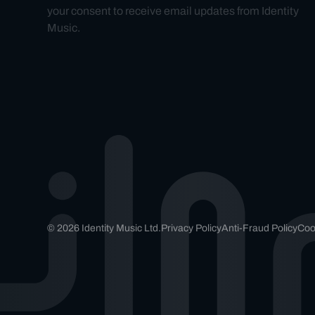
your consent to receive email updates from Identity
Music.
© 2026 Identity Music Ltd.
Privacy Policy
Anti-Fraud Policy
Coo