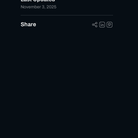
November 3, 2025
Share