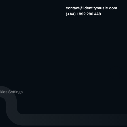
contact@identitymusic.com
(+44) 1892 280 448
kies Settings