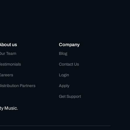
About us
Company
Our Team
Blog
Testimonials
Contact Us
Careers
Login
istribution Partners
Apply
Get Support
ty Music.