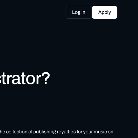
Log in
Apply
trator?
 collection of publishing royalties for your music on