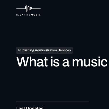
Publishing Administration Services
What is a music
Last Updated