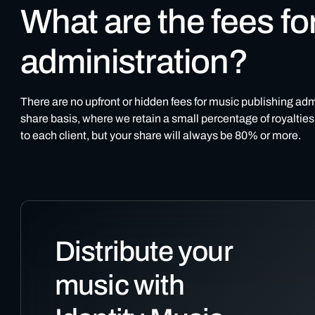
What are the fees fo
administration?
There are no upfront or hidden fees for music publishing adm
share basis, where we retain a small percentage of royalties 
to each client, but your share will always be 80% or more.
Distribute your
music with