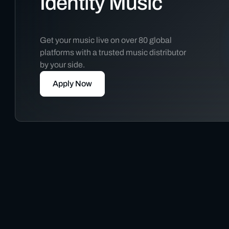
Identity Music
Get your music live on over 80 global
platforms with a trusted music distributor
by your side.
Apply Now