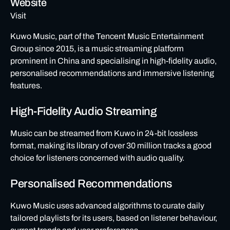
Website
Visit
Kuwo Music, part of the Tencent Music Entertainment
Group since 2015, is a music streaming platform
prominent in China and specialising in high-fidelity audio,
personalised recommendations and immersive listening
features.
High-Fidelity Audio Streaming
Music can be streamed from Kuwo in 24-bit lossless
format, making its library of over 30 million tracks a good
choice for listeners concerned with audio quality.
Personalised Recommendations
Kuwo Music uses advanced algorithms to curate daily
tailored playlists for its users, based on listener behaviour,