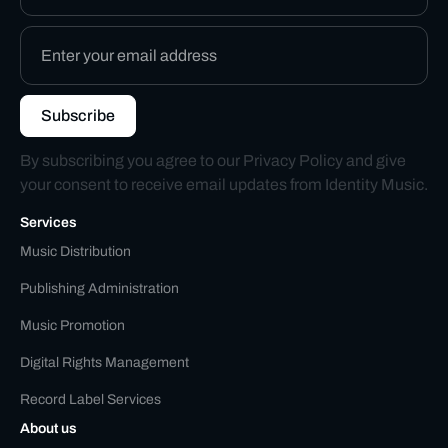
By subscribing you agree to our
Privacy Policy
and give
your consent to receive email updates from Identity Music.
Services
Music Distribution
Publishing Administration
Music Promotion
Digital Rights Management
Record Label Services
About us