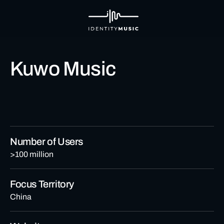
Kuwo Music
Number of Users
>100 million
Focus Territory
China