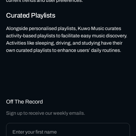
current trends and user preferences.
Curated Playlists
Alongside personalised playlists, Kuwo Music curates
activity-based playlists to facilitate easy music discovery.
Activities like sleeping, driving, and studying have their
own curated playlists to enhance users’ daily routines.
Off The Record
Sign up to receive our weekly emails.