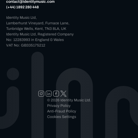
contact@identitymusic.com
(+44) 1892 280 448
Identity Music Ltd,
Lamberhurst Vineyard, Furnace Lane,
Tunbridge Wells, Kent, TN3 8LA, UK
Identity Music Ltd, Registered Company
No: 12283993 in England & Wales
VAT No: GB335175212
© 2026 Identity Music Ltd.
Privacy Policy
Anti-Fraud Policy
Cookies Settings