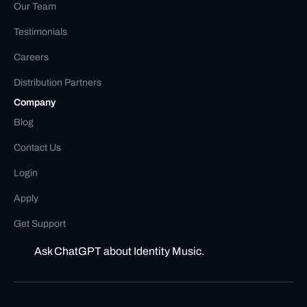
Our Team
Testimonials
Careers
Distribution Partners
Company
Blog
Contact Us
Login
Apply
Get Support
Ask ChatGPT about Identity Music.