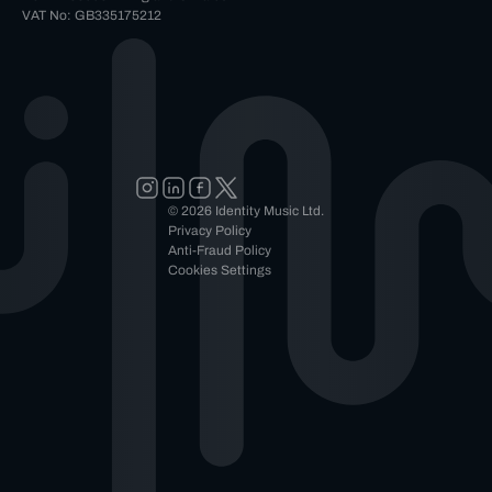
VAT No: GB335175212
© 2026 Identity Music Ltd.
Privacy Policy
Anti-Fraud Policy
Cookies Settings