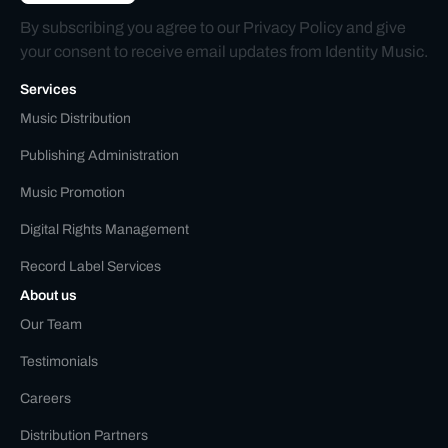
By subscribing you agree to our
Privacy Policy
and give
your consent to receive email updates from Identity Music.
Services
Music Distribution
Publishing Administration
Music Promotion
Digital Rights Management
Record Label Services
About us
Our Team
Testimonials
Careers
Distribution Partners