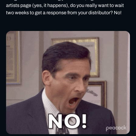
artists page (yes, it happens), do you really want to wait
two weeks to get a response from your distributor? No!