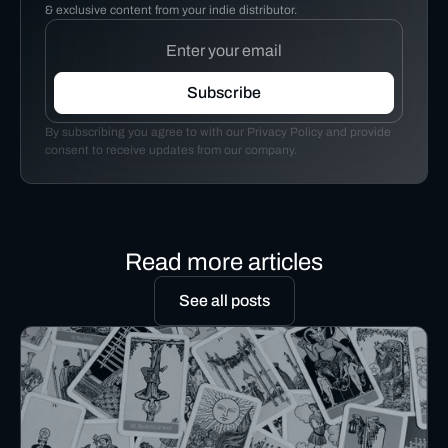
& exclusive content from your indie distributor.
By subscribing you agree to with our Privacy Policy and provide
consent to receive updates from our company.
Read more articles
See all posts