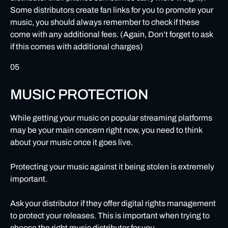
Some distributors create fan links for you to promote your
music, you should always remember to check if these
come with any additional fees. (Again, Don’t forget to ask
if this comes with additional charges)
05
MUSIC PROTECTION
While getting your music on popular streaming platforms
may be your main concern right now, you need to think
about your music once it goes live.
Protecting your music against it being stolen is extremely
important.
Ask your distributor if they offer digital rights management
to protect your releases. This is important when trying to
choose the right music distributor for you.