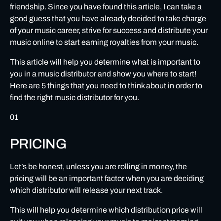
friendship. Since you have found this article, I can take a
How can I ensure that I have good support from my music
good guess that you have already decided to take charge
distributor?
of your music career, strive for success and distribute your
music online to start earning royalties from your music.
ALLIED PRODUCTS
This article will help you determine what is important to
MUSIC PROTECTION
you in a music distributor and show you where to start!
Here are 5 things that you need to think about in order to
find the right music distributor for you.
01
PRICING
Let’s be honest, unless you are rolling in money, the
pricing will be an important factor when you are deciding
which distributor will release your next track.
This will help you determine which distribution price will