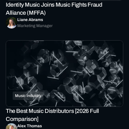
Identity Music Joins Music Fights Fraud
Alliance (MFFA)
Liane Abrams
Marketing Manager
Music Industry
The Best Music Distributors [2026 Full
Comparison]
Alex Thomas