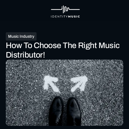
Music Industry
How To Choose The Right Music
Distributor!