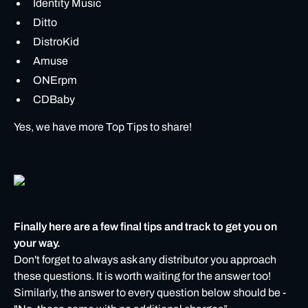
Identity Music
Ditto
DistroKid
Amuse
ONErpm
CDBaby
Yes, we have more Top Tips to share!
Finally here are a few final tips and track to get you on
your way.
Don't forget to always ask any distributor you approach
these questions. It is worth waiting for the answer too!
Similarly, the answer to every question below should be -