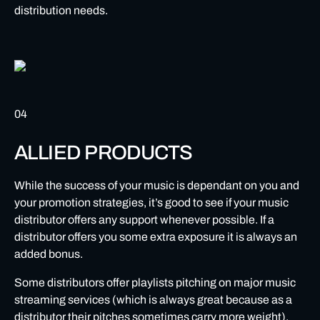
distribution needs.
04
ALLIED PRODUCTS
While the success of your music is dependant on you and
your promotion strategies, it’s good to see if your music
distributor offers any support whenever possible. If a
distributor offers you some extra exposure it is always an
added bonus.
Some distributors offer playlists pitching on major music
streaming services (which is always great because as a
distributor their pitches sometimes carry more weight).