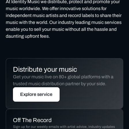
At Identity Music we distribute, protect and promote your
music worldwide. We offer innovative solutions for
independent music artists and record labels to share their
music with the world. Our industry leading music services
enable you to sell your music without all the hassle and
daunting upfront fees.
Distribute your music
Get your music live on 80+ global platforms with a
trusted music distribution partner by your side.
Explore service
Off The Record
Sign up for our weekly emails with artist advice, industry updates