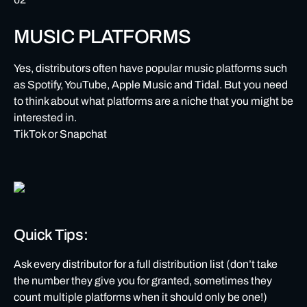
MUSIC PLATFORMS
Yes, distributors often have popular music platforms such
as Spotify, YouTube, Apple Music and Tidal. But you need
to think about what platforms are a niche that you might be
interested in.
TikTok or Snapchat
Quick Tips:
Ask every distributor for a full distribution list (don’t take
the number they give you for granted, sometimes they
count multiple platforms when it should only be one!)