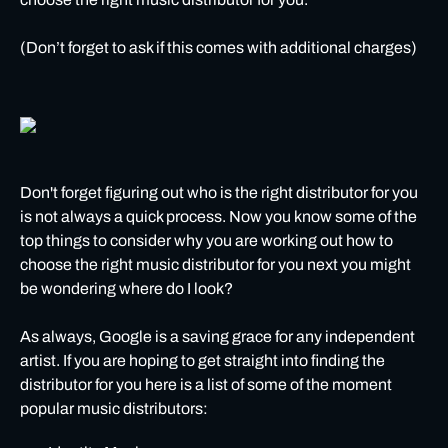
(Don’t forget to ask if this comes with additional charges)
Don't forget figuring out who is the right distributor for you
is not always a quick process. Now you know some of the
top things to consider why you are working out how to
choose the right music distributor for you next you might
be wondering where do I look?
As always, Google is a saving grace for any independent
artist. If you are hoping to get straight into finding the
distributor for you here is a list of some of the moment
popular music distributors: