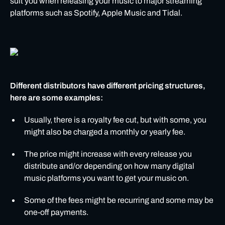
suit you when releasing your music to major streaming
platforms such as Spotify, Apple Music and Tidal.
Different distributors have different pricing structures,
here are some examples:
Usually, there is a royalty fee cut, but with some, you
might also be charged a monthly or yearly fee.
The price might increase with every release you
distribute and/or depending on how many digital
music platforms you want to get your music on.
Some of the fees might be recurring and some may be
one-off payments.