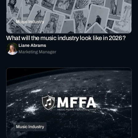
Music Industry
What will the music industry look like in 2026?
Liane Abrams
Marketing Manager
Music Industry