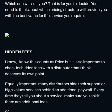
Which one will suit you? That is for you to decide. You
need to think about which pricing structure will provide you
with the best value for the service you require.
HIDDEN FEES
I know, I know, this counts as Price but it is so important to
check for hidden fees with a distributor that I think
deserves its own point.
Equally important, many distributors hide their support or
high values services behind an additional paywall. Every
time they tell you about a service, make sure you ask if
there are additional fees.
02