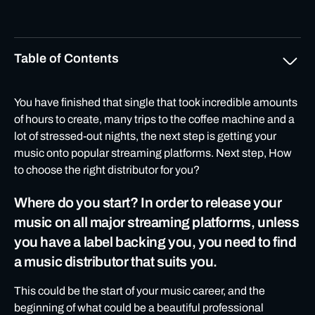
Table of Contents
Where do you start? In order to release your music on all
You have finished that single that took incredible amounts
major streaming platforms, unless you have a label
of hours to create, many trips to the coffee machine and a
backing you, you need to find a music distributor that
lot of stressed-out nights, the next step is getting your
suits you.
music onto popular streaming platforms. Next step, How
to choose the right distributor for you?
PRICING
Where do you start? In order to release your
MUSIC PLATFORMS
music on all major streaming platforms, unless
Quick Tips:
you have a label backing you, you need to find
03SUPPORT
a music distributor that suits you.
High customer support is at the heart of any major
company so don’t leave it out when looking for a
This could be the start of your music career, and the
distribution partnership.
beginning of what could be a beautiful professional