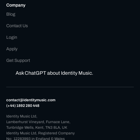
Company
Blog
Contact Us
Login
Apply
Get Support
Ask ChatGPT about Identity Music.
contact@identitymusic.com
(+44) 1892 280 448
Identity Music Ltd,
Lamberhurst Vineyard, Furnace Lane,
Tunbridge Wells, Kent, TN3 8LA, UK
Identity Music Ltd, Registered Company
No: 12283993 in England & Wales