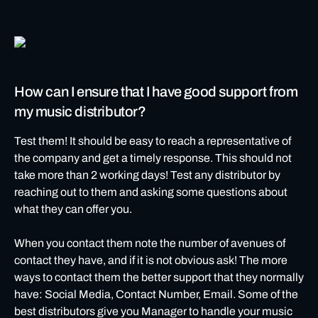
How can I ensure that I have good support from
my music distributor?
Test them! It should be easy to reach a representative of
the company and get a timely response. This should not
take more than 2 working days! Test any distributor by
reaching out to them and asking some questions about
what they can offer you.
When you contact them note the number of avenues of
contact they have, and if it is not obvious ask! The more
ways to contact them the better support that they normally
have: Social Media, Contact Number, Email. Some of the
best distributors give you Manager to handle your music