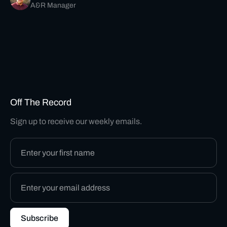
A&R Manager
Off The Record
Sign up to receive our weekly emails.