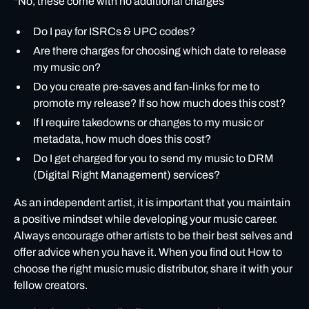
"No, these come with no additional charges”
Do I pay for ISRCs & UPC codes?
Are there charges for choosing which date to release
my music on?
Do you create pre-saves and fan-links for me to
promote my release? If so how much does this cost?
If I require takedowns or changes to my music or
metadata, how much does this cost?
Do I get charged for you to send my music to DRM
(Digital Right Management) services?
As an independent artist, it is important that you
maintain
a positive mindset
while developing your music career.
Always encourage other artists to be their best selves and
offer advice when you have it. When you find out How to
choose the right music music distributor, share it with your
fellow creators.