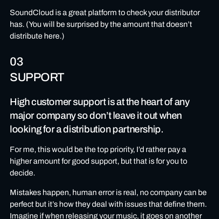
SoundCloud is a great platform to check your distributor
has. (You will be surprised by the amount that doesn’t
distribute here.)
03
SUPPORT
High customer support is at the heart of any
major company so don’t leave it out when
looking for a distribution partnership.
For me, this would be the top priority, I’d rather pay a
higher amount for good support, but that is for you to
decide.
Mistakes happen, human error is real, no company can be
perfect but it’s how they deal with issues that define them.
Imagine if when releasing your music, it goes on another