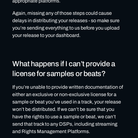
appropriate platforms.
Again, missing any of those steps could cause
delays in distributing your releases - so make sure
you’re sending everything to us before you upload
your release to your dashboard.
What happens if I can’t provide a
license for samples or beats?
If you’re unable to provide written documentation of
either an exclusive or non-exclusive license for a
sample or beat you’ve used in a track, your release
won’t be distributed. If we can’t be sure that you
have the rights to use a sample or beat, we can’t
send that track to any DSPs, including streaming
and Rights Management Platforms.