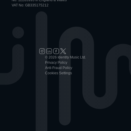
No: 12283993 in England & Wales
VAT No: GB335175212
© 2026 Identity Music Ltd.
Privacy Policy
Anti-Fraud Policy
Cookies Settings