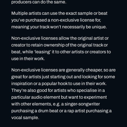
producers can do the same.
Multiple artists can use the exact sample or beat
you’ve purchased a non-exclusive license for,
meaning your track won’t necessarily be unique.
Non-exclusive licenses allow the original artist or
creator to retain ownership of the original track or
beat, while ‘leasing’ it to other artists or creators to
use in their work.
Non-exclusive licenses are generally cheaper, so are
great for artists just starting out and looking for some
inspiration or a popular hook to use in their work.
They’re also good for artists who specialise in a
particular audio element but want to experiment
with other elements, e.g. a singer-songwriter
purchasing a drum beat or a rap artist purchasing a
vocal sample.