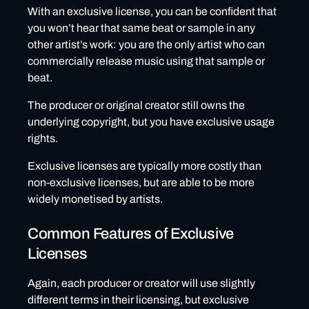
With an exclusive license, you can be confident that
you won’t hear that same beat or sample in any
other artist’s work: you are the only artist who can
commercially release music using that sample or
beat.
The producer or original creator still owns the
underlying copyright, but you have exclusive usage
rights.
Exclusive licenses are typically more costly than
non-exclusive licenses, but are able to be more
widely monetised by artists.
Common Features of Exclusive
Licenses
Again, each producer or creator will use slightly
different terms in their licensing, but exclusive