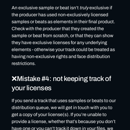
An exclusive sample or beat isn’t
truly
exclusive if
the producer has used non-exclusively licensed
samples or beats as elements in their final product.
Check with the producer that they created the
sample or beat from scratch, or that they can show
they have exclusive licenses for any underlying
elements - otherwise your track could be treated as
having non-exclusive rights and face distribution
restrictions.
❌Mistake #4: not keeping track of
your licenses
If you send a track that uses samples or beats to our
distribution queue, we will get in touch with you to
get a copy of your license(s). If you’re unable to
provide a license, whether that’s because you don’t
have one or you can’t track it down in your files, we