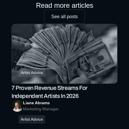
Read more articles
See all posts
Artist Advice
7 Proven Revenue Streams For
Independent Artists In 2026
Liane Abrams
Marketing Manager
Artist Advice