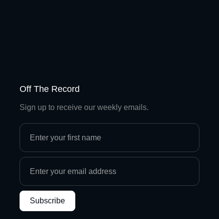
Off The Record
Sign up to receive our weekly emails.