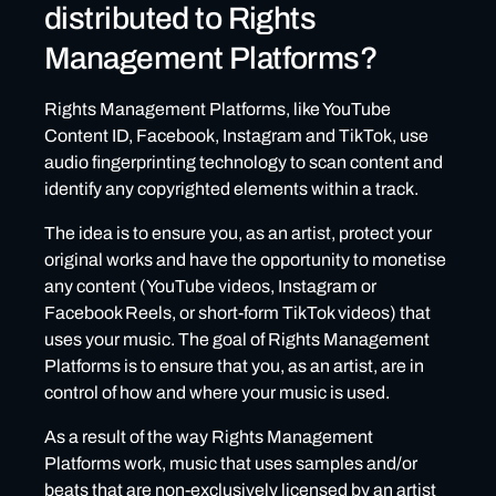
distributed to Rights
Management Platforms?
Rights Management Platforms, like YouTube
Content ID, Facebook, Instagram and TikTok, use
audio fingerprinting technology to scan content and
identify any copyrighted elements within a track.
The idea is to ensure you, as an artist, protect your
original works and have the opportunity to monetise
any content (YouTube videos, Instagram or
Facebook Reels, or short-form TikTok videos) that
uses your music. The goal of Rights Management
Platforms is to ensure that you, as an artist, are in
control of how and where your music is used.
As a result of the way Rights Management
Platforms work, music that uses samples and/or
beats that are non-exclusively licensed by an artist