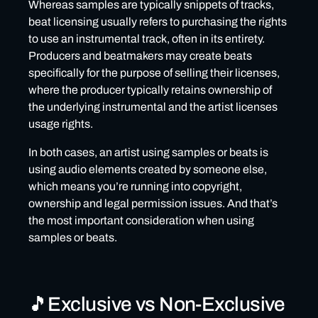
Whereas samples are typically snippets of tracks,
❌Mistake #2: assuming ‘unlimited’ means ‘exclusive’
beat licensing usually refers to purchasing the rights
❌Mistake #3: using ‘exclusive’ samples or beats that
to use an instrumental track, often in its entirety.
have been produced using non-exclusive elements
Producers and beatmakers may create beats
specifically for the purpose of selling their licenses,
❌Mistake #4: not keeping track of your licenses
where the producer typically retains ownership of
❌Mistake #5: not crediting producers properly
the underlying instrumental and the artist licenses
usage rights.
In both cases, an artist using samples or beats is
using audio elements created by someone else,
which means you’re running into copyright,
ownership and legal permission issues. And that’s
the most important consideration when using
samples or beats.
🎵Exclusive vs Non-Exclusive