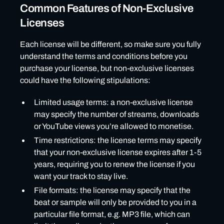
Common Features of Non-Exclusive
Licenses
Each license will be different, so make sure you fully
understand the terms and conditions before you
purchase your license, but non-exclusive licenses
could have the following stipulations:
Limited usage terms: a non-exclusive license
may specify the number of streams, downloads
or YouTube views you’re allowed to monetise.
Time restrictions: the license terms may specify
that your non-exclusive license expires after 1-5
years, requiring you to renew the license if you
want your track to stay live.
File formats: the license may specify that the
beat or sample will only be provided to you in a
particular file format, e.g. MP3 file, which can