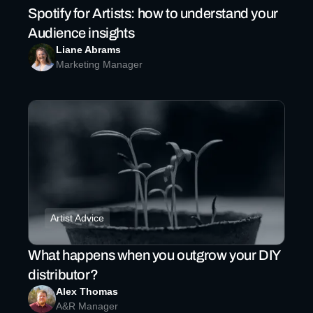
Spotify for Artists: how to understand your
Audience insights
Liane Abrams
Marketing Manager
Artist Advice
What happens when you outgrow your DIY
distributor?
Alex Thomas
A&R Manager