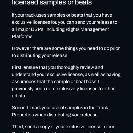
licensed samples or beats
If your track uses samples or beats that you have
exclusive licenses for, you can send your release to
all major DSPs, including Rights Management
Platforms.
However, there are some things you need to do prior
to distributing your release.
First, ensure that you thoroughly review and
understand your exclusive license, as well as having
assurances that the sample or beat hasn’t
previously been non-exclusively licensed to other
artists.
Second, mark your use of samples in the Track
Properties when distributing your release.
Third, send a copy of your exclusive license to our