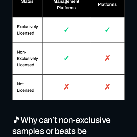
Status
Management
Platforms
Platforms
Exclusively
✓
✓
Licensed
Non-
✓
✗
Exclusively
Licensed
Not
✗
✗
Licensed
🎵Why can’t non-exclusive
samples or beats be