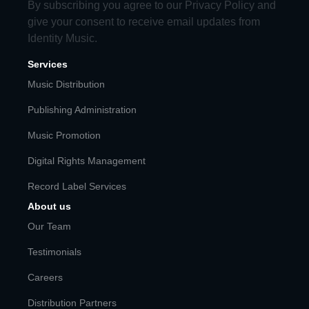
By subscribing you agree to our
Privacy Policy
and
give your consent to receive email updates from
Identity Music.
Services
Music Distribution
Publishing Administration
Music Promotion
Digital Rights Management
Record Label Services
About us
Our Team
Testimonials
Careers
Distribution Partners