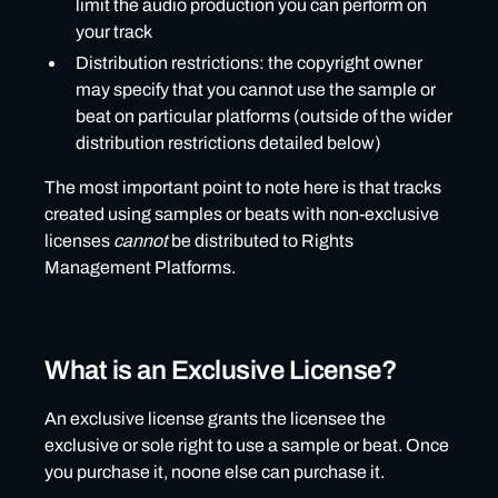
limit the audio production you can perform on
your track
Distribution restrictions: the copyright owner
may specify that you cannot use the sample or
beat on particular platforms (outside of the wider
distribution restrictions detailed below)
The most important point to note here is that tracks
created using samples or beats with non-exclusive
licenses
cannot
be distributed to Rights
Management Platforms.
What is an Exclusive License?
An exclusive license grants the licensee the
exclusive or sole right to use a sample or beat. Once
you purchase it, noone else can purchase it.