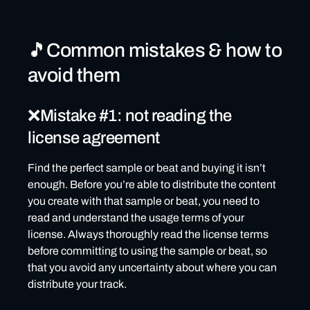
🎵Common mistakes & how to
avoid them
❌Mistake #1: not reading the
license agreement
Find the perfect sample or beat and buying it isn’t
enough. Before you’re able to distribute the content
you create with that sample or beat, you need to
read and understand the usage terms of your
license. Always thoroughly read the license terms
before committing to using the sample or beat, so
that you avoid any uncertainty about where you can
distribute your track.