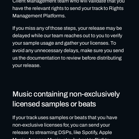
Client Management team who will validate that you
have the relevant rights to send your track to Rights
Management Platforms.
If you miss any of those steps, your release may be
delayed while our team reaches out to you to verify
your sample usage and gather your licenses. To
avoid any unnecessary delays, make sure you send
us the documentation to review before distributing
your release.
Music containing non-exclusively
licensed samples or beats
If your track uses samples or beats that you have
non-exclusive licenses for, you can send your
release to streaming DSPs, like Spotify, Apple