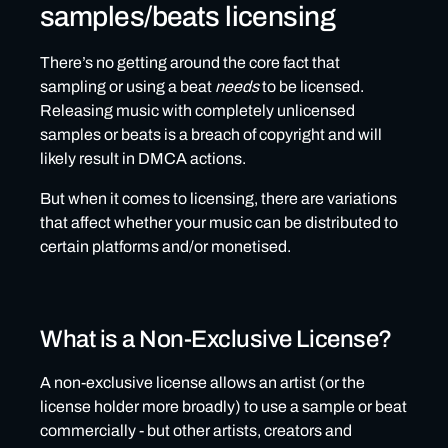
samples/beats licensing
There’s no getting around the core fact that
sampling or using a beat
needs
to be licensed.
Releasing music with completely unlicensed
samples or beats is a breach of copyright and will
likely result in DMCA actions.
But when it comes to licensing, there are variations
that affect whether your music can be distributed to
certain platforms and/or monetised.
What is a Non-Exclusive License?
A non-exclusive license allows an artist (or the
license holder more broadly) to use a sample or beat
commercially - but other artists, creators and