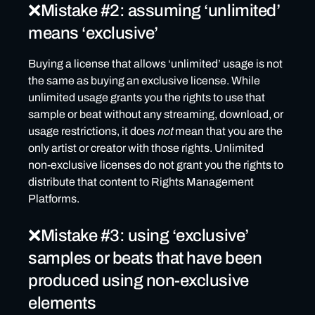
❌Mistake #2: assuming ‘unlimited’
means ‘exclusive’
Buying a license that allows ‘unlimited’ usage is not
the same as buying an exclusive license. While
unlimited usage grants you the rights to use that
sample or beat without any streaming, download, or
usage restrictions, it does
not
mean that you are the
only artist or creator with those rights. Unlimited
non-exclusive licenses do not grant you the rights to
distribute that content to Rights Management
Platforms.
❌Mistake #3: using ‘exclusive’
samples or beats that have been
produced using non-exclusive
elements