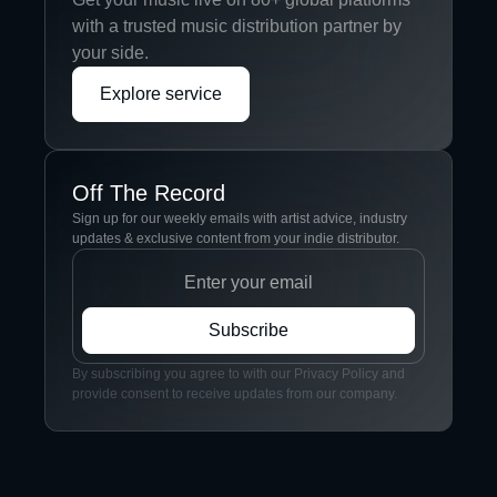
with a trusted music distribution partner by
your side.
Explore service
Off The Record
Sign up for our weekly emails with artist advice, industry
updates & exclusive content from your indie distributor.
By subscribing you agree to with our Privacy Policy and
provide consent to receive updates from our company.