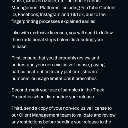
Music, Amazon Music, etc., but not to Rights
Management Platforms, including YouTube Content
ID, Facebook, Instagram and TikTok, due to the
fingerprinting processes explained earlier.
Like with exclusive licenses, you will need to follow
these additional steps before distributing your
release:
First, ensure that you thoroughly review and
understand your non-exclusive license, paying
particular attention to any platform, stream
numbers, or usage limitations it prescribes.
Second, mark your use of samples in the Track
Properties when distributing your release.
Third, send a copy of your non-exclusive license to
our Client Management team to validate and review
any restrictions before sending your release to the