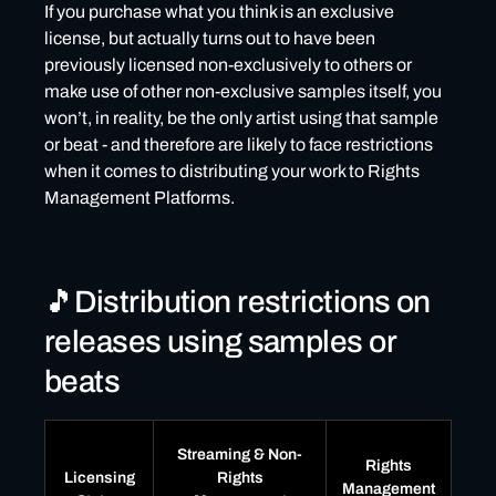
If you purchase what you think is an exclusive
license, but actually turns out to have been
previously licensed non-exclusively to others or
make use of other non-exclusive samples itself, you
won’t, in reality, be the only artist using that sample
or beat - and therefore are likely to face restrictions
when it comes to distributing your work to Rights
Management Platforms.
🎵Distribution restrictions on
releases using samples or
beats
Streaming & Non-
Rights
Licensing
Rights
Management