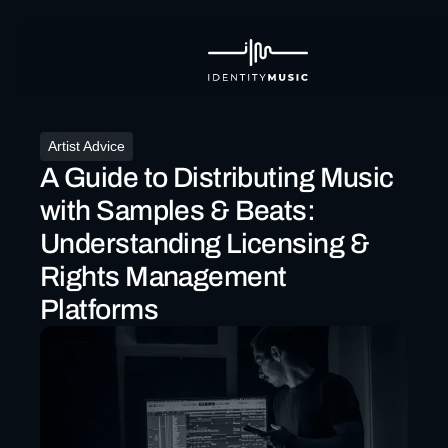
Artist Advice
A Guide to Distributing Music
with Samples & Beats:
Understanding Licensing &
Rights Management
Platforms