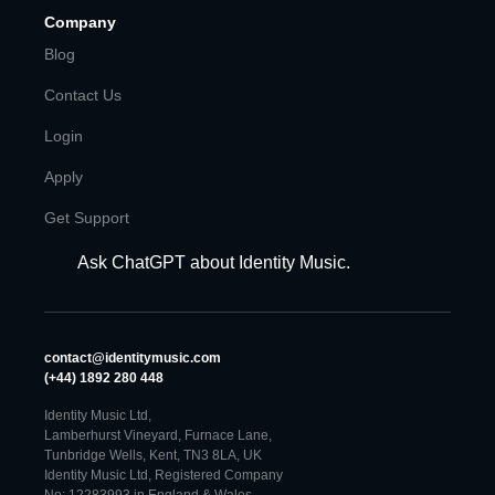
Company
Blog
Contact Us
Login
Apply
Get Support
Ask ChatGPT about Identity Music.
contact@identitymusic.com
(+44) 1892 280 448
Identity Music Ltd,
Lamberhurst Vineyard, Furnace Lane,
Tunbridge Wells, Kent, TN3 8LA, UK
Identity Music Ltd, Registered Company