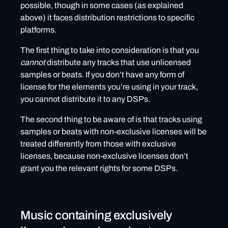
possible, though in some cases (as explained
above) it faces distribution restrictions to specific
platforms.
The first thing to take into consideration is that you
cannot
distribute any tracks that use unlicensed
samples or beats. If you don’t have any form of
license for the elements you’re using in your track,
you cannot distribute it to any DSPs.
The second thing to be aware of is that tracks using
samples or beats with non-exclusive licenses will be
treated differently from those with exclusive
licenses, because non-exclusive licenses don’t
grant you the relevant rights for some DSPs.
Music containing exclusively