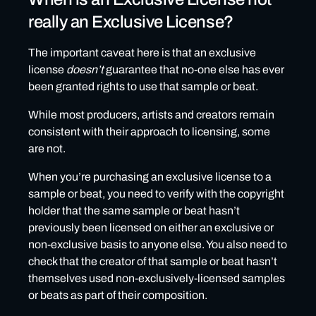
really an Exclusive License?
The important caveat here is that an exclusive
license
doesn’t
guarantee that no-one else has ever
been granted rights to use that sample or beat.
While most producers, artists and creators remain
consistent with their approach to licensing, some
are not.
When you’re purchasing an exclusive license to a
sample or beat, you need to verify with the copyright
holder that the same sample or beat hasn’t
previously been licensed on either an exclusive or
non-exclusive basis to anyone else. You also need to
check that the creator of that sample or beat hasn’t
themselves used non-exclusively-licensed samples
or beats as part of their composition.