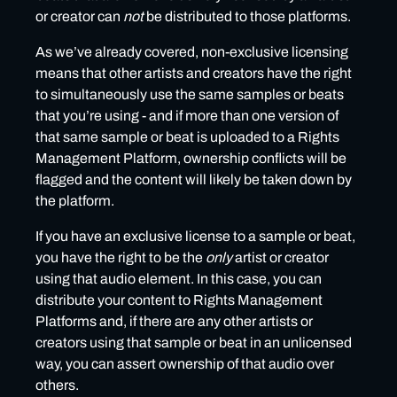
or creator can
not
be distributed to those platforms.
As we’ve already covered, non-exclusive licensing
means that other artists and creators have the right
to simultaneously use the same samples or beats
that you’re using - and if more than one version of
that same sample or beat is uploaded to a Rights
Management Platform, ownership conflicts will be
flagged and the content will likely be taken down by
the platform.
If you have an exclusive license to a sample or beat,
you have the right to be the
only
artist or creator
using that audio element. In this case, you can
distribute your content to Rights Management
Platforms and, if there are any other artists or
creators using that sample or beat in an unlicensed
way, you can assert ownership of that audio over
others.