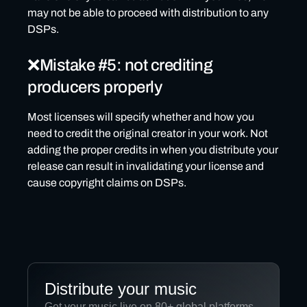
may not be able to proceed with distribution to any
DSPs.
❌Mistake #5: not crediting
producers properly
Most licenses will specify whether and how you
need to credit the original creator in your work. Not
adding the proper credits in when you distribute your
release can result in invalidating your license and
cause copyright claims on DSPs.
Distribute your music
Get your music live on 80+ global platforms