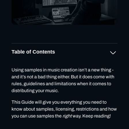
Table of Contents
🎵What are samples & beats?
Using samples in music creation isn’t a new thing -
and it’s not a bad thing either. But it does come with
🎵Exclusive vs Non-Exclusive samples/beats
rules, guidelines and limitations when it comes to
licensing
distributing your music.
What is a Non-Exclusive License?
This Guide will give you everything you need to
Common Features of Non-Exclusive Licenses
know about samples, licensing, restrictions and how
What is an Exclusive License?
you can use samples the
right
way. Keep reading!
Common Features of Exclusive Licenses