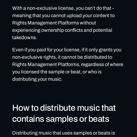
With a non-exclusive license, you can’t do that -
meaning that you cannot upload your content to
Rights Management Platforms without
experiencing ownership conflicts and potential
takedowns.
Even if you paid for your license, if it only grants you
non-exclusive rights, it cannot be distributed to
Rights Management Platforms, regardless of where
you licensed the sample or beat, or who is
distributing your music.
How to distribute music that
contains samples or beats
Distributing music that uses samples or beats is