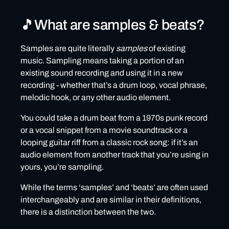
When is an Exclusive License not really an Exclusive
License?
🎵What are samples & beats?
🎵Distribution restrictions on releases using
samples or beats
Samples are quite literally
samples
of existing
music. Sampling means taking a portion of an
🎵Why can’t non-exclusive samples or beats be
existing sound recording and using it in a new
distributed to Rights Management Platforms?
recording - whether that’s a drum loop, vocal phrase,
How to distribute music that contains samples or
melodic hook, or any other audio element.
beats
You could take a drum beat from a 1970s punk record
Music containing exclusively licensed samples or beats
or a vocal snippet from a movie soundtrack or a
looping guitar riff from a classic rock song: if it’s an
Music containing non-exclusively licensed samples or
audio element from another track that you’re using in
beats
yours, you’re sampling.
What happens if I can’t provide a license for samples or
beats?
While the terms ‘samples’ and ‘beats’ are often used
interchangeably and are similar in their definitions,
🎵Common mistakes & how to avoid them
there is a distinction between the two.
❌Mistake #1: not reading the license agreement