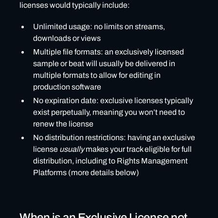
licenses would typically include:
Unlimited usage: no limits on streams,
downloads or views
Multiple file formats: an exclusively licensed
sample or beat will usually be delivered in
multiple formats to allow for editing in
production software
No expiration date: exclusive licenses typically
exist perpetually, meaning you won’t need to
renew the license
No distribution restrictions: having an exclusive
license
usually
makes your track eligible for full
distribution, including to Rights Management
Platforms (more details below)
When is an Exclusive License not